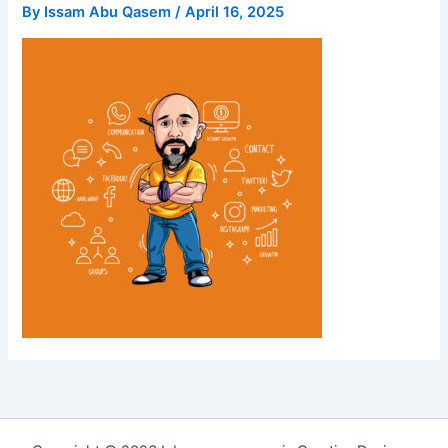
By
Issam Abu Qasem
/
April 16, 2025