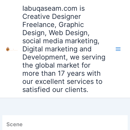
Skip
Iabuqaseam.com is
to
Creative Designer
content
Freelance, Graphic
Design, Web Design,
social media marketing,
Digital marketing and
Development, we serving
the global market for
more than 17 years with
our excellent services to
satisfied our clients.
Scene