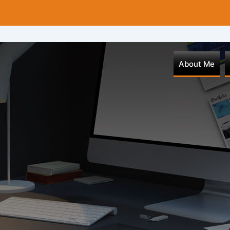
About Me