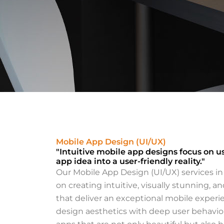
Bringing You
Life
Mobile App Design (UI/UX)
"Intuitive mobile app designs focus on u
Through Cre
app idea into a user-friendly reality."
Our Mobile App Design (UI/UX) services i
at iabuqas
on creating intuitive, visually stunning, a
that deliver an exceptional mobile expe
Empowering your bran
design aesthetics with deep user behavior
unique identity design