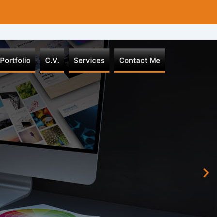
Portfolio
C.V.
Services
Contact Me