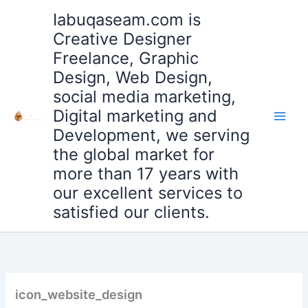
Skip
Iabuqaseam.com is
to
Creative Designer
content
Freelance, Graphic
Design, Web Design,
social media marketing,
Digital marketing and
Development, we serving
the global market for
more than 17 years with
our excellent services to
satisfied our clients.
icon_website_design