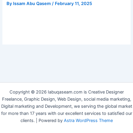
By
Issam Abu Qasem
/
February 11, 2025
Copyright © 2026 Iabuqaseam.com is Creative Designer
Freelance, Graphic Design, Web Design, social media marketing,
Digital marketing and Development, we serving the global market
for more than 17 years with our excellent services to satisfied our
clients. | Powered by
Astra WordPress Theme