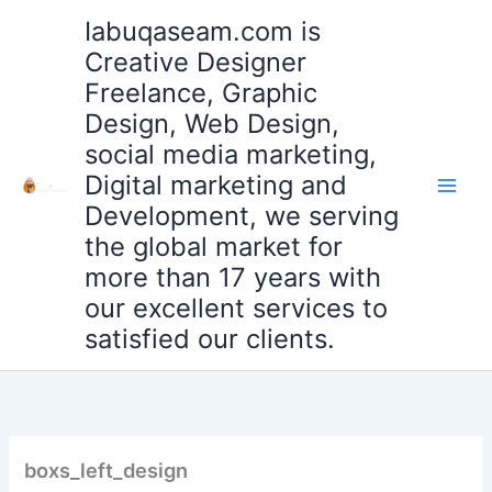
Skip
Iabuqaseam.com is
to
Creative Designer
content
Freelance, Graphic
Design, Web Design,
social media marketing,
Digital marketing and
Development, we serving
the global market for
more than 17 years with
our excellent services to
satisfied our clients.
boxs_left_design