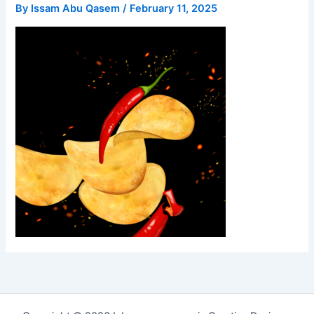
By
Issam Abu Qasem
/
February 11, 2025